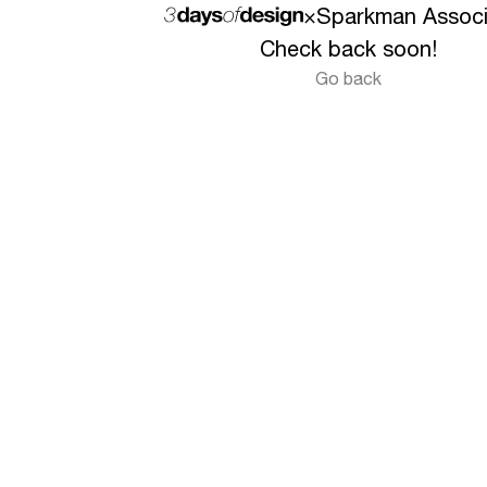
×
Sparkman Associ
Check back soon!
Go back