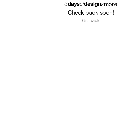
×
more
Check back soon!
Go back