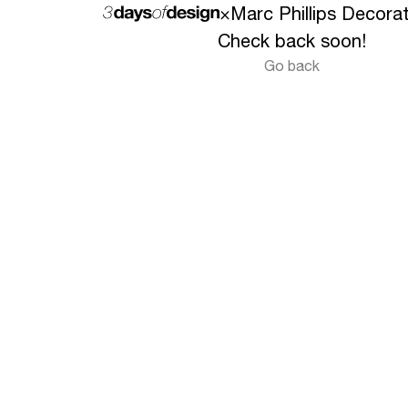
×
Marc Phillips Decora
Check back soon!
Go back