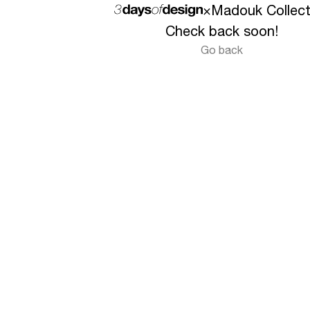
×
Madouk Collect
Check back soon!
Go back