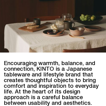
Encouraging warmth, balance, and
connection, KINTO is a Japanese
tableware and lifestyle brand that
creates thoughtful objects to bring
comfort and inspiration to everyday
life. At the heart of its design
approach is a careful balance
between usability and aesthetics.