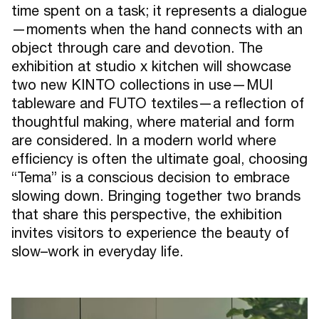
time spent on a task; it represents a dialogue
—moments when the hand connects with an
object through care and devotion. The
exhibition at studio x kitchen will showcase
two new KINTO collections in use—MUI
tableware and FUTO textiles—a reflection of
thoughtful making, where material and form
are considered. In a modern world where
efficiency is often the ultimate goal, choosing
“Tema” is a conscious decision to embrace
slowing down. Bringing together two brands
that share this perspective, the exhibition
invites visitors to experience the beauty of
slow–work in everyday life.