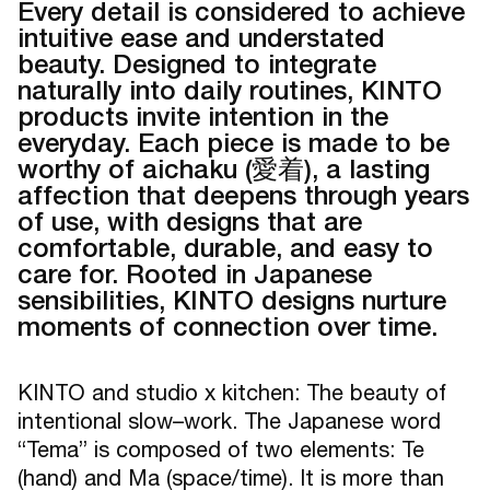
Every detail is considered to achieve
intuitive ease and understated
beauty. Designed to integrate
naturally into daily routines, KINTO
products invite intention in the
everyday. Each piece is made to be
worthy of aichaku (愛着), a lasting
affection that deepens through years
of use, with designs that are
comfortable, durable, and easy to
care for. Rooted in Japanese
sensibilities, KINTO designs nurture
moments of connection over time.
KINTO and studio x kitchen: The beauty of
intentional slow–work. The Japanese word
“Tema” is composed of two elements: Te
(hand) and Ma (space/time). It is more than