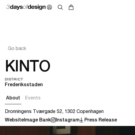
Go back
KINTO
DISTRICT
Frederiksstaden
About
Events
Dronningens Tværgade 52, 1302 Copenhagen
Website
Image Bank
Instagram
Press Release