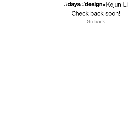
×
Kejun Li
Check back soon!
Go back