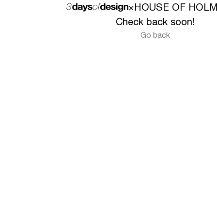
×
HOUSE OF HOL
Check back soon!
Go back