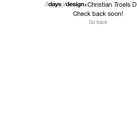
×
Christian Troels 
Check back soon!
Go back