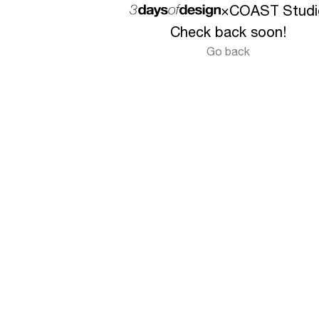
×
COAST Studi
Check back soon!
Go back