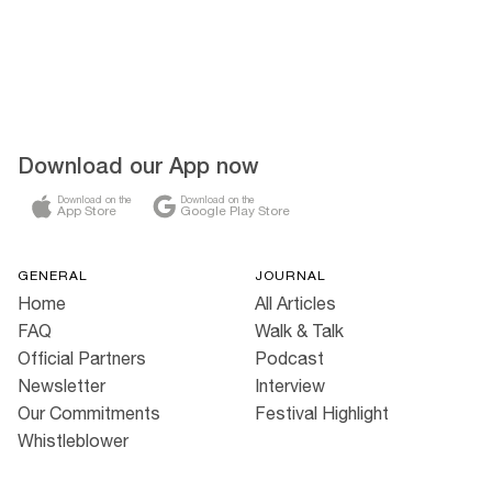
Download our App now
Download on the
Download on the
App Store
Google Play Store
GENERAL
JOURNAL
Home
All Articles
FAQ
Walk & Talk
Official Partners
Podcast
Newsletter
Interview
Our Commitments
Festival Highlight
Whistleblower