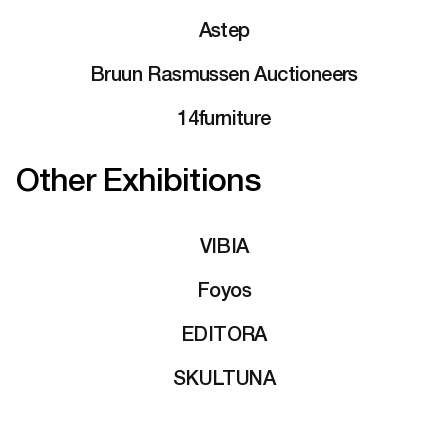
Astep
Bruun Rasmussen Auctioneers
14furniture
Other Exhibitions
VIBIA
Foyos
EDITORA
SKULTUNA