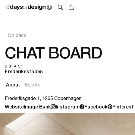
Go back
CHAT BOARD
DISTRICT
Frederiksstaden
About
Events
Frederiksgade 1, 1265 Copenhagen
Website
Image Bank
Instagram
Facebook
Pinterest