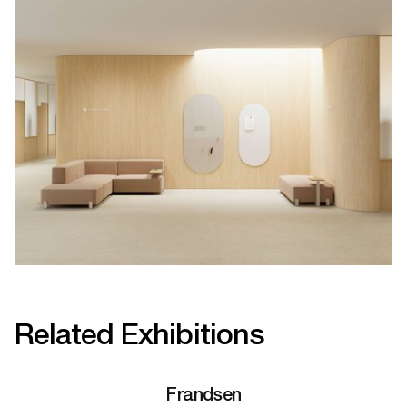
Related Exhibitions
Frandsen