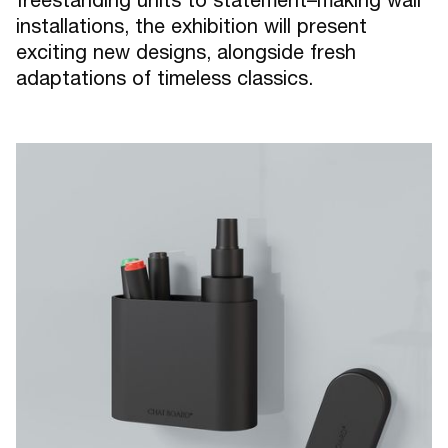
installations, the exhibition will present
exciting new designs, alongside fresh
adaptations of timeless classics.