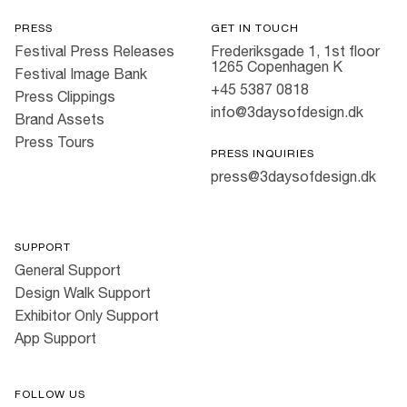
PRESS
GET IN TOUCH
Festival Press Releases
Frederiksgade 1, 1st floor
1265 Copenhagen K
Festival Image Bank
+45 5387 0818
Press Clippings
info@3daysofdesign.dk
Brand Assets
Press Tours
PRESS INQUIRIES
press@3daysofdesign.dk
SUPPORT
General Support
Design Walk Support
Exhibitor Only Support
App Support
FOLLOW US