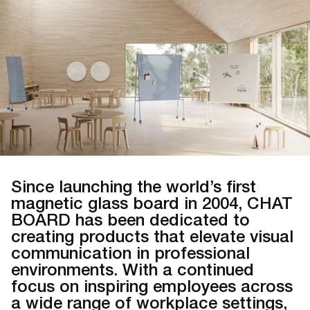
Since launching the world’s first
magnetic glass board in 2004, CHAT
BOARD has been dedicated to
creating products that elevate visual
communication in professional
environments. With a continued
focus on inspiring employees across
a wide range of workplace settings,