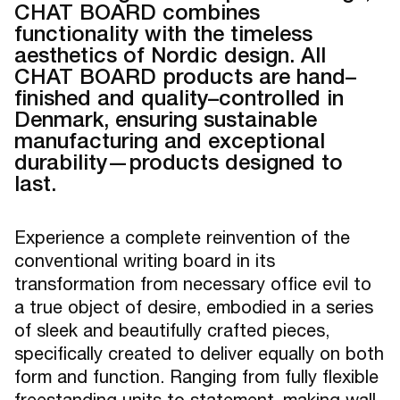
CHAT BOARD combines
functionality with the timeless
aesthetics of Nordic design. All
CHAT BOARD products are hand–
finished and quality–controlled in
Denmark, ensuring sustainable
manufacturing and exceptional
durability—products designed to
last.
Experience a complete reinvention of the
conventional writing board in its
transformation from necessary office evil to
a true object of desire, embodied in a series
of sleek and beautifully crafted pieces,
specifically created to deliver equally on both
form and function. Ranging from fully flexible
freestanding units to statement–making wall