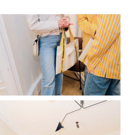
Hold down ⌥ + click to download