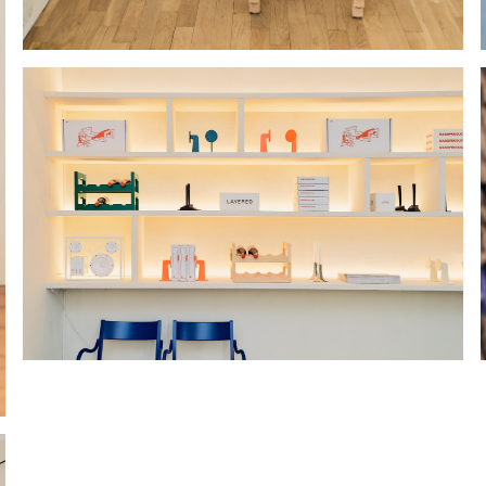
Hold down ⌥ + click to download
Hold down ⌥ + click to download