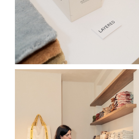
Hold down ⌥ + click to download