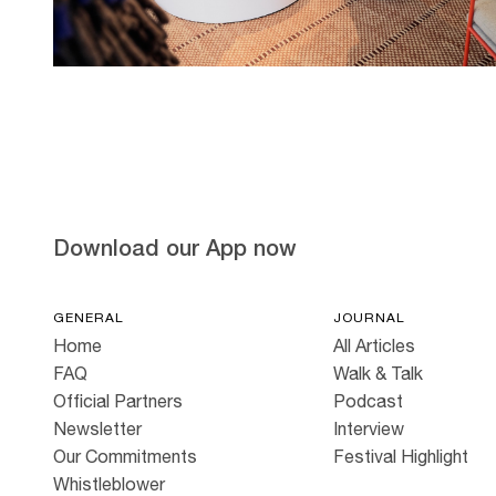
Hold down ⌥ + click to download
Download our App now
GENERAL
JOURNAL
Home
All Articles
FAQ
Walk & Talk
Official Partners
Podcast
Newsletter
Interview
Our Commitments
Festival Highlight
Whistleblower