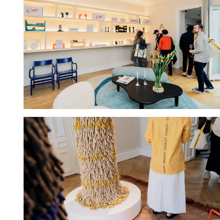
Hold down ⌥ + click to download