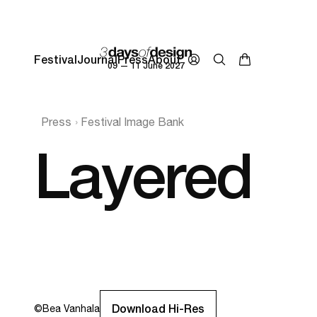
Festival
Journal
Press
About
09 — 11 June 2027
Press
Festival Image Bank
Layered
Download Hi-Res
©
Bea Vanhala