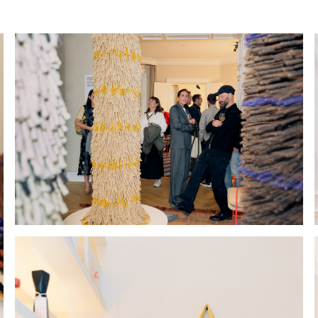
Hold down ⌥ + click to download