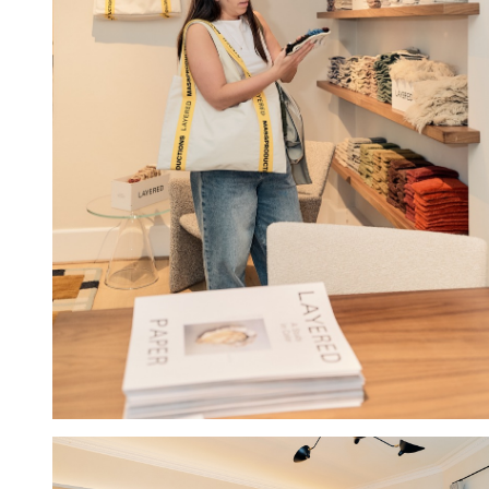
Hold down ⌥ + click to download