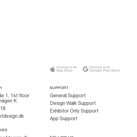
Download on the
Download on the
App Store
Google Play Store
H
SUPPORT
e 1, 1st floor
General Support
hagen K
Design Walk Support
818
Exhibitor Only Support
fdesign.dk
App Support
RIES