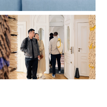
Hold down ⌥ + click to download
Hold down ⌥ + click to download