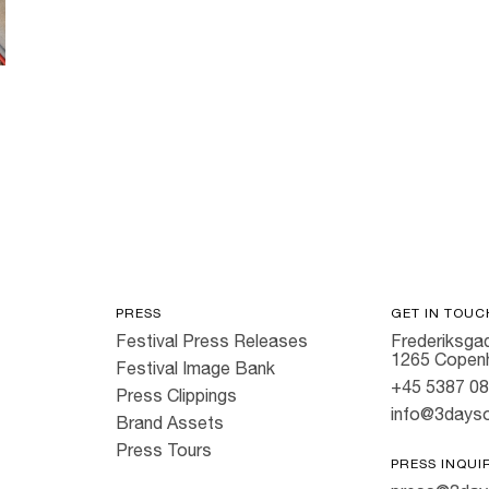
PRESS
GET IN TOUC
Festival Press Releases
Frederiksgad
1265 Copen
Festival Image Bank
+45 5387 0
Press Clippings
info@3dayso
Brand Assets
Press Tours
PRESS INQUI