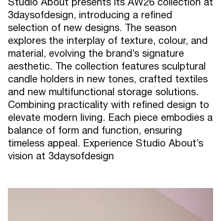
Studio About presents its AW26 collection at
3daysofdesign, introducing a refined
selection of new designs. The season
explores the interplay of texture, colour, and
material, evolving the brand’s signature
aesthetic. The collection features sculptural
candle holders in new tones, crafted textiles
and new multifunctional storage solutions.
Combining practicality with refined design to
elevate modern living. Each piece embodies a
balance of form and function, ensuring
timeless appeal. Experience Studio About’s
vision at 3daysofdesign