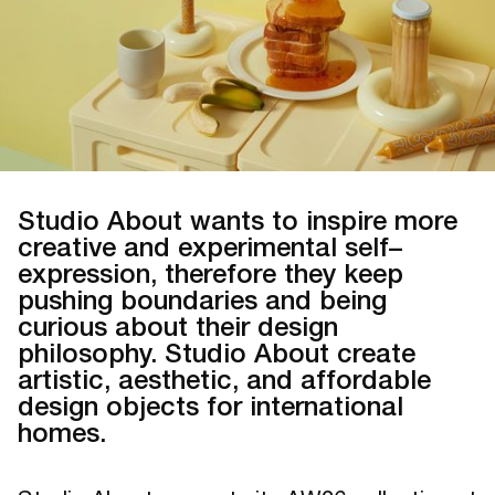
Studio About wants to inspire more
creative and experimental self–
expression, therefore they keep
pushing boundaries and being
curious about their design
philosophy. Studio About create
artistic, aesthetic, and affordable
design objects for international
homes.