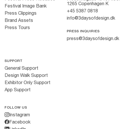
1265 Copenhagen K
Festival Image Bank
+45 5387 0818
Press Clippings
info@3daysofdesign.dk
Brand Assets
Press Tours
PRESS INQUIRIES
press@3daysofdesign.dk
SUPPORT
General Support
Design Walk Support
Exhibitor Only Support
App Support
FOLLOW US
Instagram
Facebook