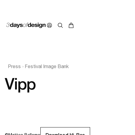
Press
Festival Image Bank
Vipp