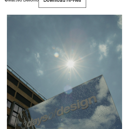
Download Hi-Res
©
Matteo Bellomo