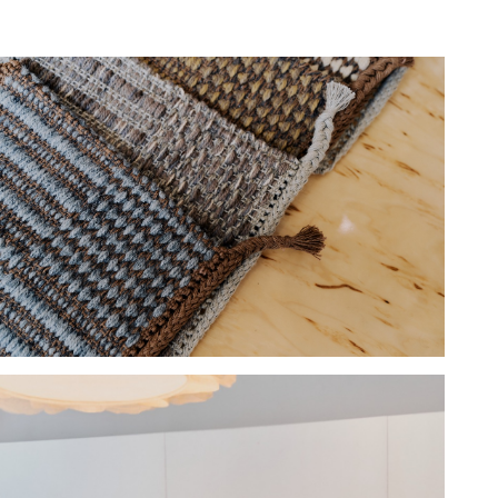
Hold down ⌥ + click to download