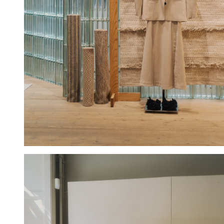
Hold down ⌥ + click to download