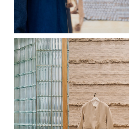
Hold down ⌥ + click to download