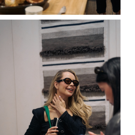
Hold down ⌥ + click to download