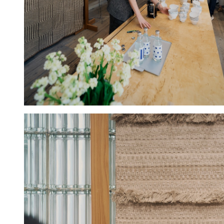
Hold down ⌥ + click to download