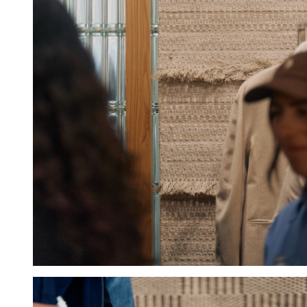
Hold down ⌥ + click to download