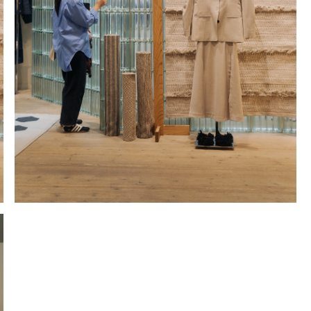
Hold down ⌥ + click to download