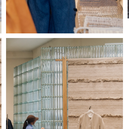
Hold down ⌥ + click to download