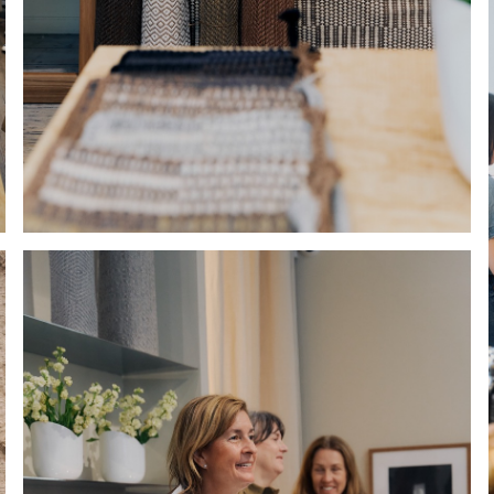
Hold down ⌥ + click to download