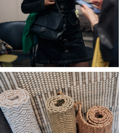
Hold down ⌥ + click to download