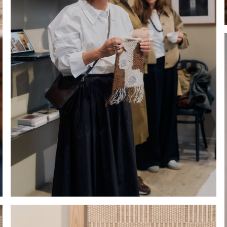
Hold down ⌥ + click to download