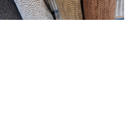
Hold down ⌥ + click to download