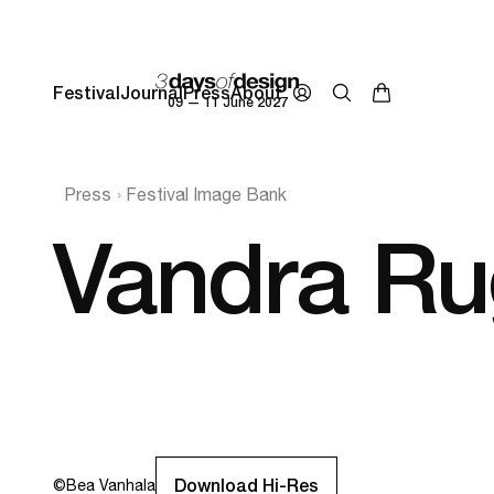
Festival
Journal
Press
About
09 — 11 June 2027
Press
Festival Image Bank
Vandra Ru
Download Hi-Res
©
Bea Vanhala