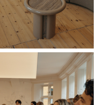
Hold down ⌥ + click to download