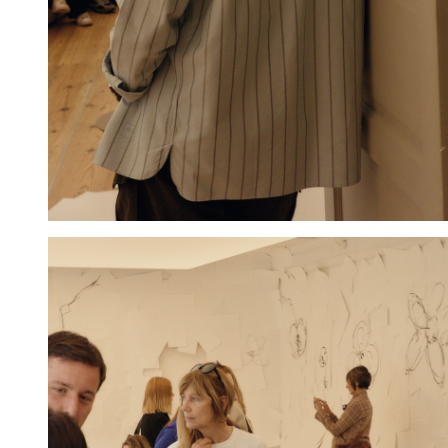
Hold down ⌥ + click to download