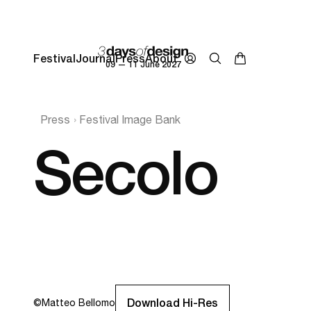
Festival
Journal
Press
About
09 — 11 June 2027
Press
Festival Image Bank
Secolo
Download Hi-Res
©
Matteo Bellomo