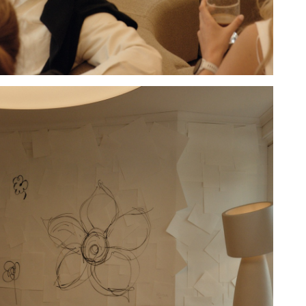
Hold down ⌥ + click to download