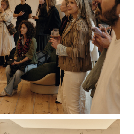
Hold down ⌥ + click to download