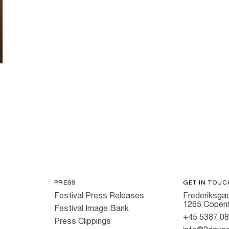
PRESS
GET IN TOUC
Festival Press Releases
Frederiksgad
1265 Copen
Festival Image Bank
+45 5387 0
Press Clippings