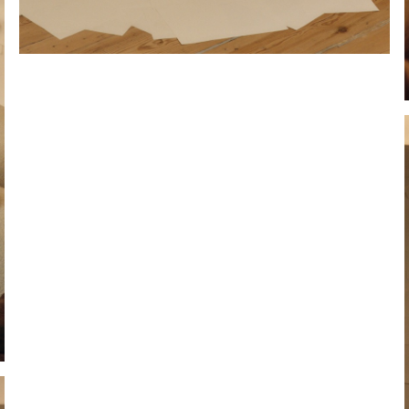
Hold down ⌥ + click to download