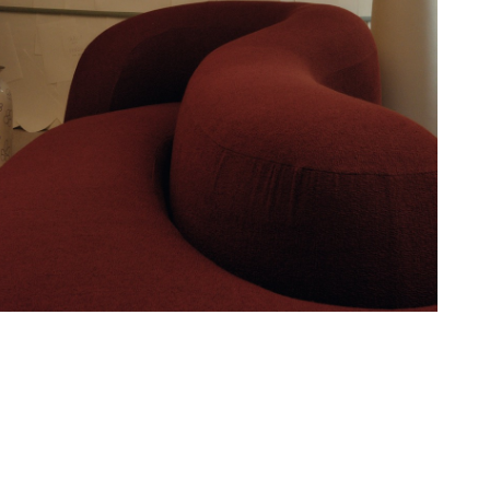
Hold down ⌥ + click to download