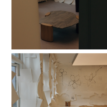
Hold down ⌥ + click to download