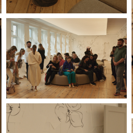
Hold down ⌥ + click to download
Hold down ⌥ + click to download