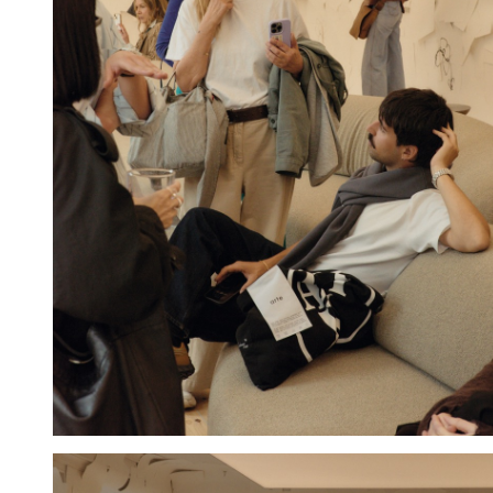
Hold down ⌥ + click to download