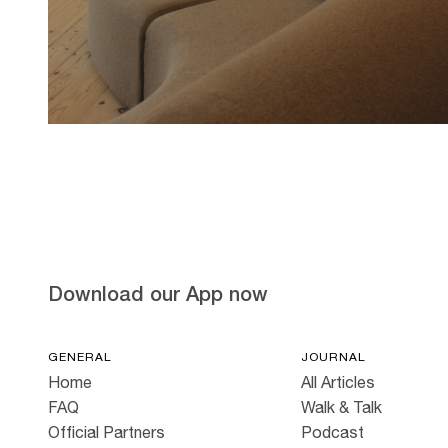
Hold down ⌥ + click to download
Download our App now
GENERAL
JOURNAL
Home
All Articles
FAQ
Walk & Talk
Official Partners
Podcast