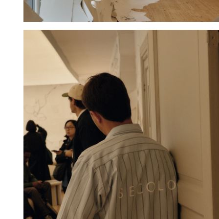
Hold down ⌥ + click to download