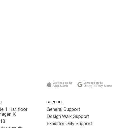
Download on the
Download on the
App Store
Google Play Store
H
SUPPORT
e 1, 1st floor
General Support
hagen K
Design Walk Support
818
Exhibitor Only Support