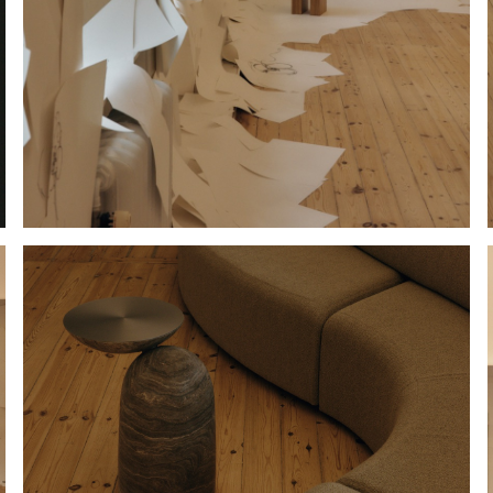
Hold down ⌥ + click to download