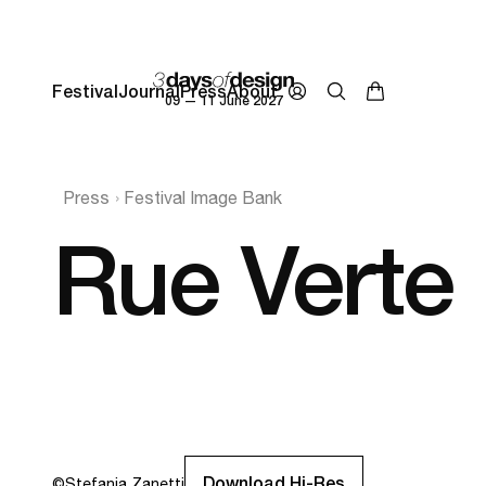
Festival
Journal
Press
About
09 — 11 June 2027
Press
Festival Image Bank
Rue Verte
Download Hi-Res
©
Stefania Zanetti