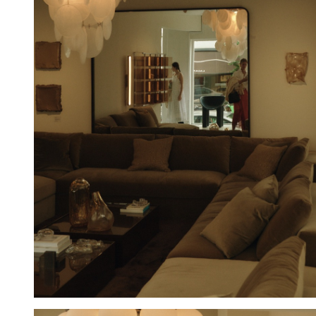
Hold down ⌥ + click to download