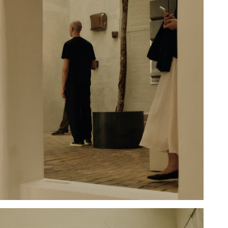
Hold down ⌥ + click to download