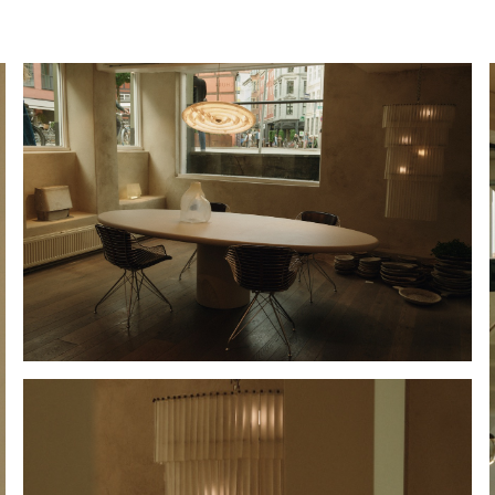
Hold down ⌥ + click to download