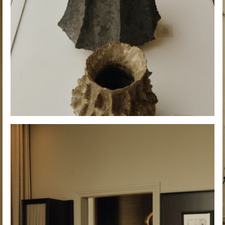
Hold down ⌥ + click to download