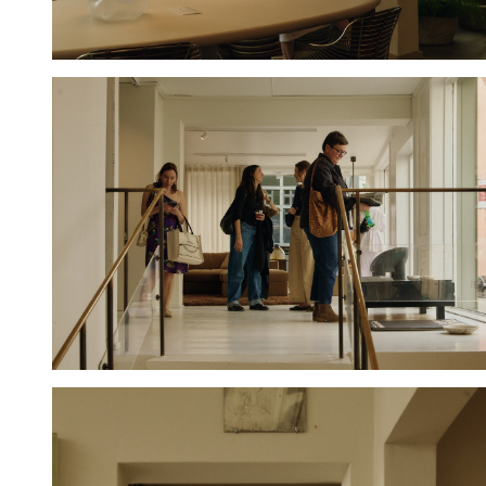
Hold down ⌥ + click to download
Hold down ⌥ + click to download