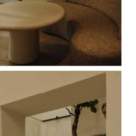
Hold down ⌥ + click to download