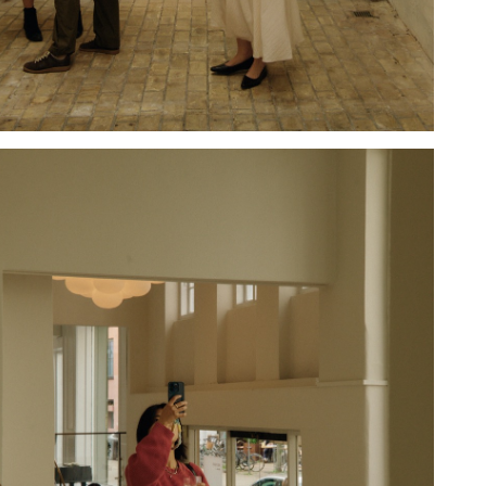
Hold down ⌥ + click to download