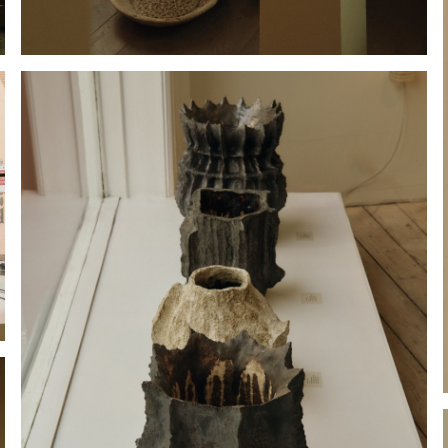
Hold down ⌥ + click to download