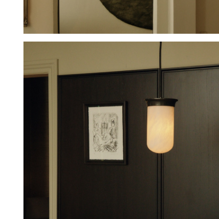
Hold down ⌥ + click to download