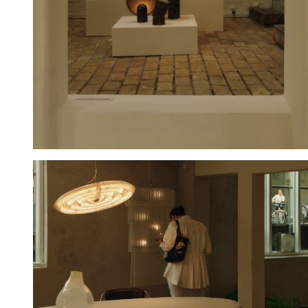
Hold down ⌥ + click to download