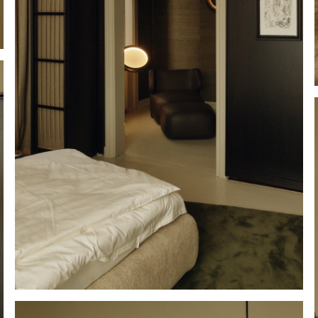
Hold down ⌥ + click to download