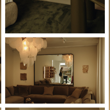
Hold down ⌥ + click to download
Hold down ⌥ + click to download