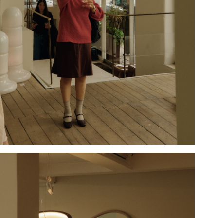
Hold down ⌥ + click to download