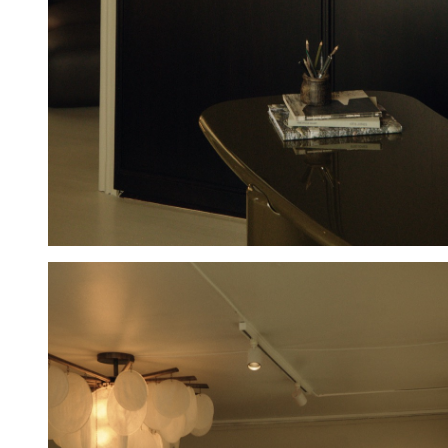
Hold down ⌥ + click to download