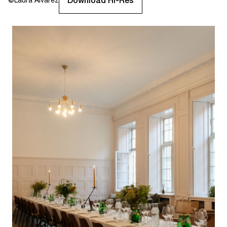
Download Hi-Res
©
Laura Alvarez