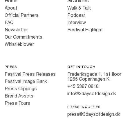
Home
All Articles
About
Walk & Talk
Official Partners
Podcast
FAQ
Interview
Newsletter
Festival Highlight
Our Commitments
Whistleblower
PRESS
GET IN TOUCH
Festival Press Releases
Frederiksgade 1, 1st floor
1265 Copenhagen K
Festival Image Bank
+45 5387 0818
Press Clippings
info@3daysofdesign.dk
Brand Assets
Press Tours
PRESS INQUIRIES
press@3daysofdesign.dk