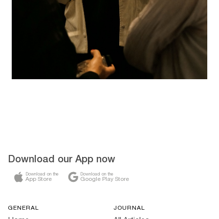
Download our App now
Download on the
Download on the
App Store
Google Play Store
GENERAL
JOURNAL