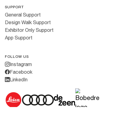
SUPPORT
General Support
Design Walk Support
Exhibitor Only Support
App Support
FOLLOW US
Instagram
Facebook
LinkedIn
Cookies
·
Privacy Policy
·
Terms & Conditions
All rights reserved ©
2026
3daysofdesign