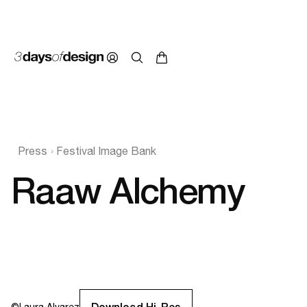
Press
Festival Image Bank
Raaw Alchemy