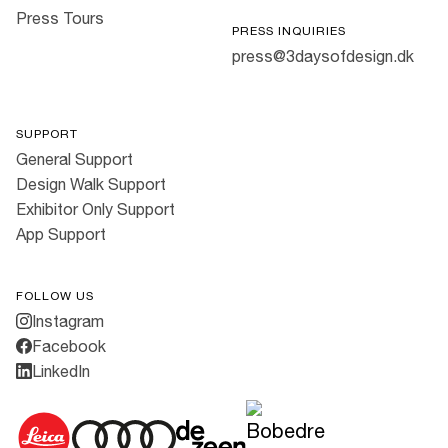
Press Tours
PRESS INQUIRIES
press@3daysofdesign.dk
SUPPORT
General Support
Design Walk Support
Exhibitor Only Support
App Support
FOLLOW US
Instagram
Facebook
LinkedIn