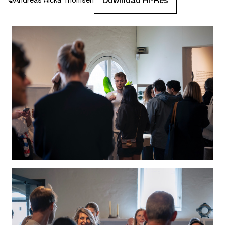
Download Hi-Res
©
Andreas Aicka Thomsen