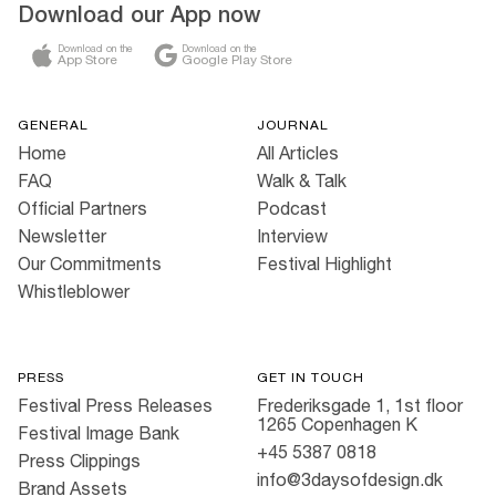
Download our App now
Download on the
Download on the
App Store
Google Play Store
GENERAL
JOURNAL
Home
All Articles
FAQ
Walk & Talk
Official Partners
Podcast
Newsletter
Interview
Our Commitments
Festival Highlight
Whistleblower
PRESS
GET IN TOUCH
Festival Press Releases
Frederiksgade 1, 1st floor
1265 Copenhagen K
Festival Image Bank
+45 5387 0818
Press Clippings
info@3daysofdesign.dk
Brand Assets