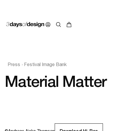
Press
Festival Image Bank
Material Matter