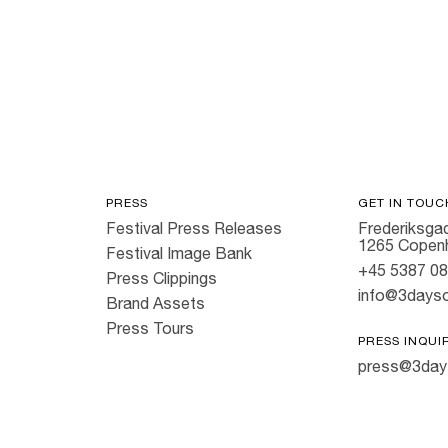
Hold down ⌥ + click to download
PRESS
GET IN TOUC
Festival Press Releases
Frederiksgad
1265 Copen
Festival Image Bank
+45 5387 0
Press Clippings
info@3dayso
Brand Assets
Press Tours
PRESS INQUI
press@3day