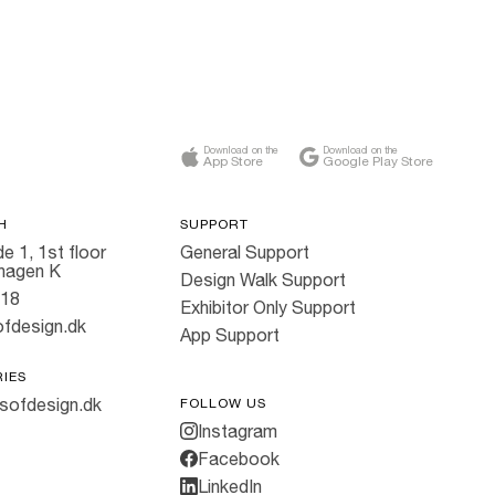
Download on the
Download on the
App Store
Google Play Store
H
SUPPORT
e 1, 1st floor
General Support
hagen K
Design Walk Support
818
Exhibitor Only Support
fdesign.dk
App Support
RIES
sofdesign.dk
FOLLOW US
Instagram
Facebook
LinkedIn