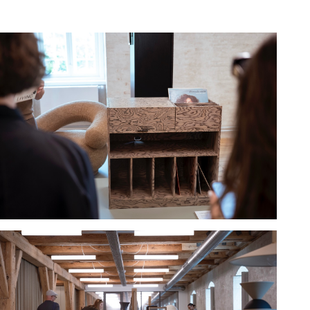
Hold down ⌥ + click to download