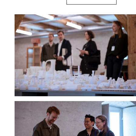
Hold down ⌥ + click to download