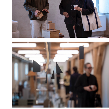
Hold down ⌥ + click to download