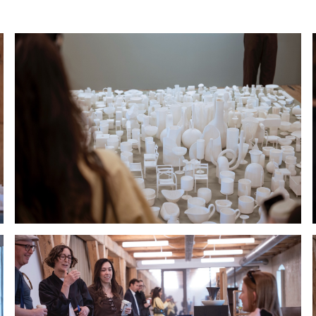
Hold down ⌥ + click to download