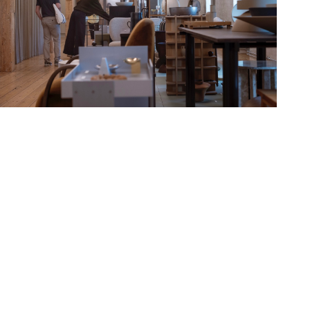
Hold down ⌥ + click to download