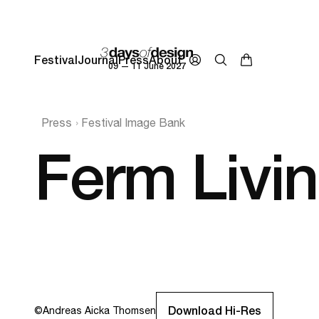
Festival
Journal
Press
About
09 — 11 June 2027
Press
Festival Image Bank
Ferm Livi
Download Hi-Res
©
Andreas Aicka Thomsen