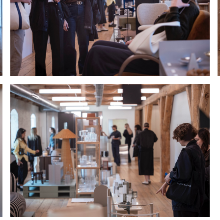
Hold down ⌥ + click to download