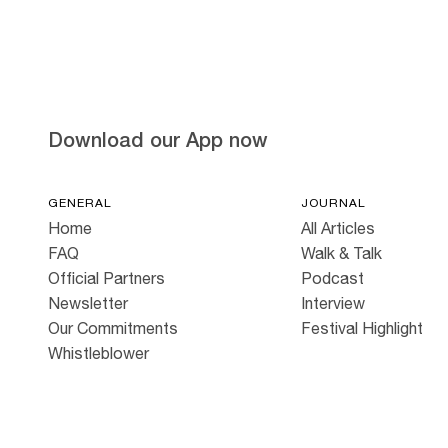
Hold down ⌥ + click to download
Download our App now
GENERAL
JOURNAL
Home
All Articles
FAQ
Walk & Talk
Official Partners
Podcast
Newsletter
Interview
Our Commitments
Festival Highlight
Whistleblower